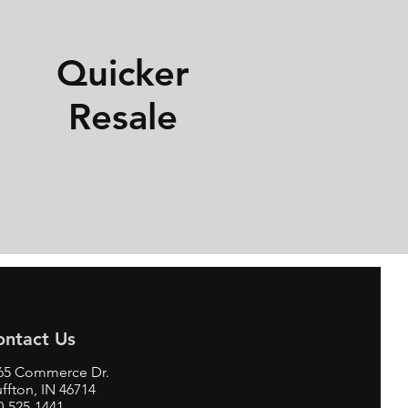
Quicker
Resale
ontact Us
65 Commerce Dr.
uffton, IN 46714
0-525-1441