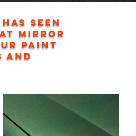
 has seen
hat mirror
our paint
s and