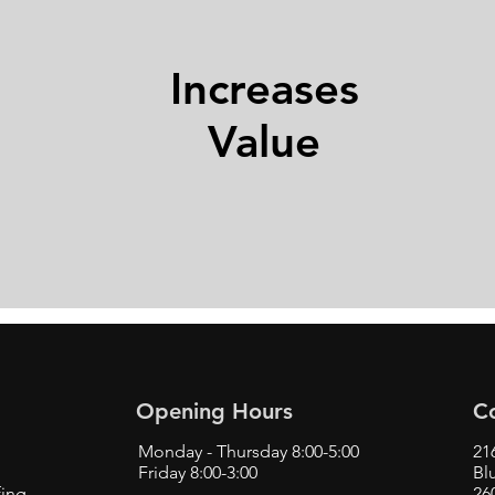
Increases
Value
Opening Hours
C
Monday - Thursday 8:00-5:00
21
Friday 8:00-3:00
Bl
fing
26