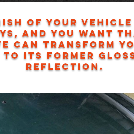
nish of your vehicle
ys, and you want t
we can transform y
 to its former glos
reflection.