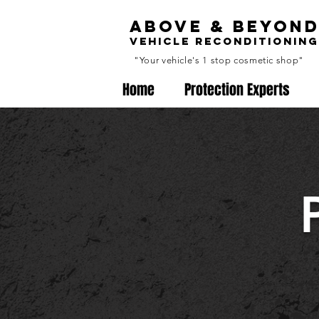
ABOVE & BEYON
VEHICLE RECONDITIONING
"Your vehicle's 1 stop cosmetic shop"
Home
Protection Experts