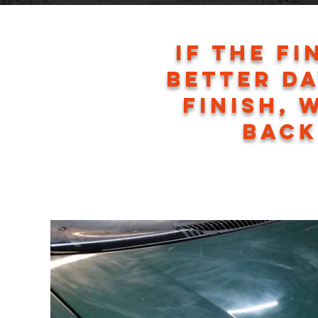
If the fi
better da
finish, 
back