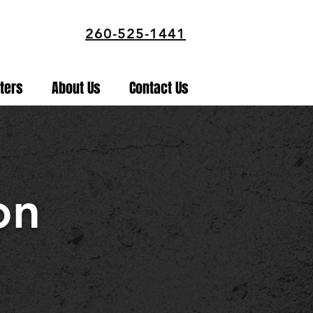
260-525-1441
ters
About Us
Contact Us
on