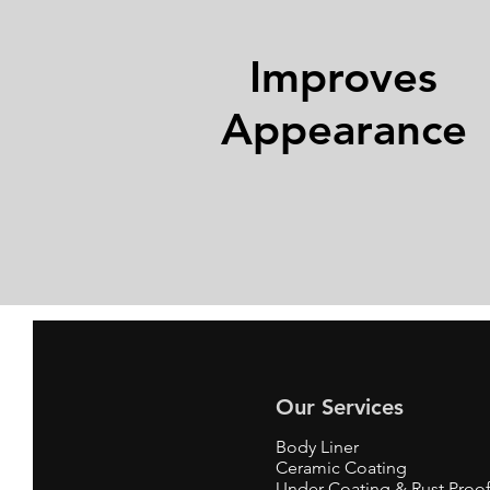
Improves
Appearance
Our Services
Body Liner
Ceramic Coating
Under Coating & Rust Proo