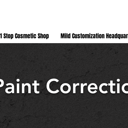
D
1 Stop Cosmetic Shop
Mild Customization Headquar
Paint Correcti